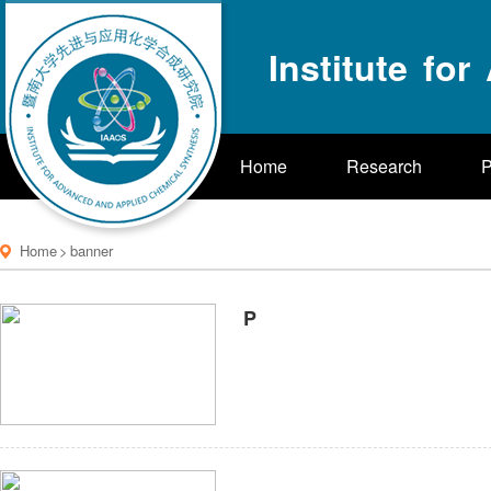
Institute fo
Home
Research
P
Home
>
banner
P