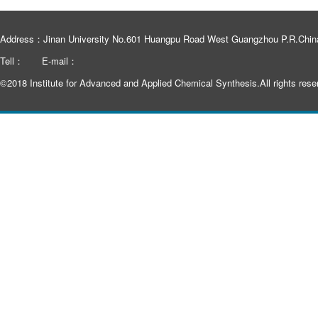
Address：Jinan University No.601 Huangpu Road West Guangzhou P.R.Chin
Tell：
E-mail：
©2018 Institute for Advanced and Applied Chemical Synthesis.All rights rese