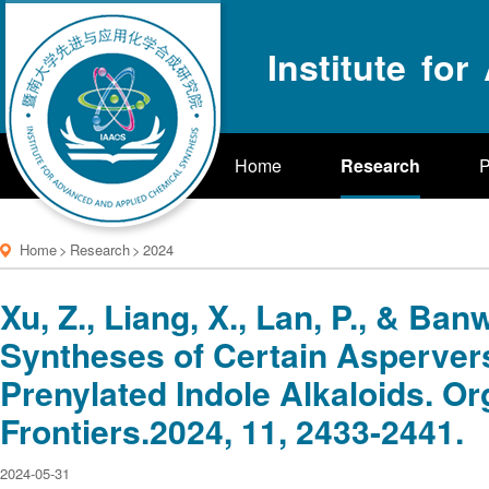
Institute fo
Home
Research
P
Home
>
Research
>
2024
Xu, Z., Liang, X., Lan, P., & Banw
Syntheses of Certain Asperver
Prenylated Indole Alkaloids. O
Frontiers.2024, 11, 2433-2441.
2024-05-31