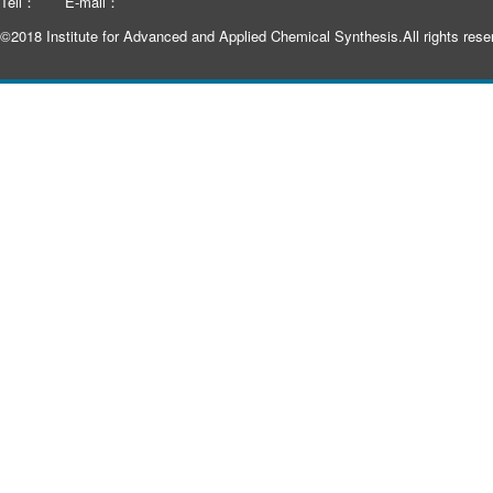
Tell：
E-mail：
©2018 Institute for Advanced and Applied Chemical Synthesis.All rights rese