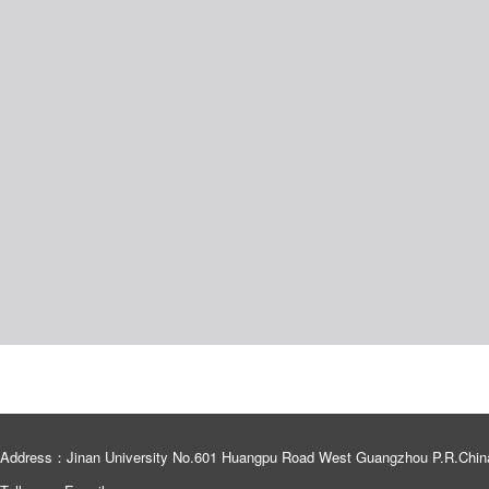
Address：Jinan University No.601 Huangpu Road West Guangzhou P.R.Chin