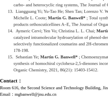
carbo- and heterocyclic ring systems, The Journal of
13.
Liangguang Yi; Yu-Tao He; Shen Tan; Lorenzo V. Wh
Michelle L. Coote;
Martin G. Banwell
*
; Total synth
products orthoscuticellines A–E, The Journal of Org
14.
Aymeric Cervi; Yen Vo; Christina L. L. Chai;
Marti
catalyzed intramolecular hydroarylation of phenol-deri
selectively functionalized coumarins and 2H-chromen
178-198.
15.
Sebastian Ye;
Martin G. Banwell
*
; Chemoenzymatic
synthesis of homochiral cyclohexa-2,5-dienones incorp
Organic Chemistry, 2021, 86(21): 15403-15412.
Contact
：
Room 616, the Second Science and Technology Building, Ji
Email：
mgbanwell@jnu.edu.cn