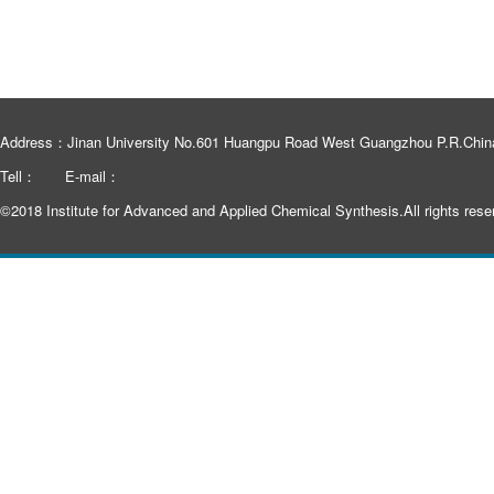
Address：Jinan University No.601 Huangpu Road West Guangzhou P.R.Chin
Tell：
E-mail：
©2018 Institute for Advanced and Applied Chemical Synthesis.All rights rese