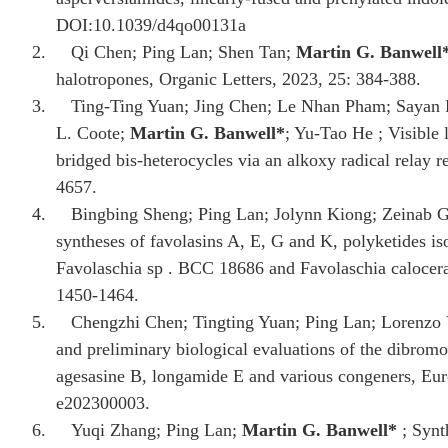
DOI:10.1039/d4qo00131a
2.
Qi Chen; Ping Lan; Shen Tan;
Martin G. Banwell
halotropones, Organic Letters, 2023, 25: 384-388.
3.
Ting-Ting Yuan; Jing Chen; Le Nhan Pham; Sayan P
L. Coote;
Martin G. Banwell
*
; Yu-Tao He ; Visible
bridged bis-heterocycles via an alkoxy radical relay 
4657.
4.
Bingbing Sheng; Ping Lan; Jolynn Kiong; Zeinab G
syntheses of favolasins A, E, G and K, polyketides is
Favolaschia sp . BCC 18686 and Favolaschia calocer
1450-1464.
5.
Chengzhi Chen; Tingting Yuan; Ping Lan; Lorenzo 
and preliminary biological evaluations of the dibrom
agesasine B, longamide E and various congeners, Eur
e202300003.
6.
Yuqi Zhang; Ping Lan;
Martin G. Banwell
*
; Synt