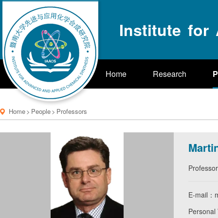
Institute fo
Home
Research
P
Home
>
People
>
Professors
Marti
Professor
E-mail：m
Personal