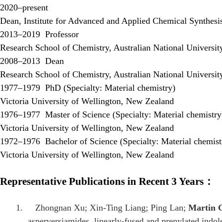
2020–present
Dean, Institute for Advanced and Applied Chemical Synthesis
2013–2019
Professor
Research School of Chemistry, Australian National Universit
2008–2013
Dean
Research School of Chemistry, Australian National Universit
1977–1979
PhD (Specialty: Material chemistry)
Victoria University of Wellington, New Zealand
1976–1977
Master of Science (Specialty: Material chemistry
Victoria University of Wellington, New Zealand
1972–1976
Bachelor of Science (Specialty: Material chemist
Victoria University of Wellington, New Zealand
Representative Publications in Recent 3 Years
：
1.
Zhongnan Xu; Xin-Ting Liang; Ping Lan;
Martin 
asperversiamides, linearly-fused and prenylated indol