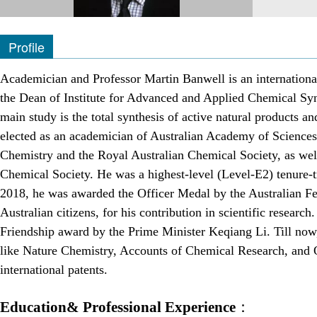
Profile
Academician and Professor Martin Banwell is an internationa
the Dean of Institute for Advanced and Applied Chemical Syn
main study is the total synthesis of active natural products
elected as an academician of Australian Academy of Sciences 
Chemistry and the Royal Australian Chemical Society, as we
Chemical Society. He was a highest-level (Level-E2) tenure-tr
2018, he was awarded the Officer Medal by the Australian Fe
Australian citizens, for his contribution in scientific resea
Friendship award by the Prime Minister Keqiang Li. Till now
like Nature Chemistry, Accounts of Chemical Research, and O
international patents.
Education& Professional Experience
：