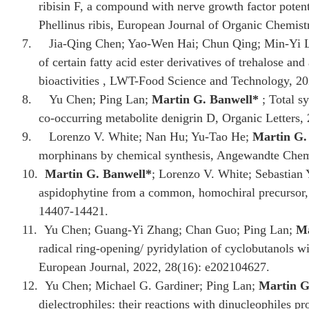
ribisin F, a compound with nerve growth factor potent
Phellinus ribis, European Journal of Organic Chemis
7.
Jia-Qing Chen; Yao-Wen Hai; Chun Qing; Min-Yi 
of certain fatty acid ester derivatives of trehalose and
bioactivities , LWT-Food Science and Technology, 20
8.
Yu Chen; Ping Lan;
Martin G. Banwell
*
; Total sy
co-occurring metabolite denigrin D, Organic Letters,
9.
Lorenzo V. White; Nan Hu; Yu‐Tao He;
Martin G.
morphinans by chemical synthesis, Angewandte Chem
10.
Martin G. Banwell
*
; Lorenzo V. White; Sebastian Y
aspidophytine from a common, homochiral precursor, 
14407-14421.
11.
Yu Chen; Guang‐Yi Zhang; Chan Guo; Ping Lan;
Ma
radical ring‐opening/ pyridylation of cyclobutanols 
European Journal, 2022, 28(16): e202104627.
12.
Yu Chen; Michael G. Gardiner; Ping Lan;
Martin G
dielectrophiles: their reactions with dinucleophiles p